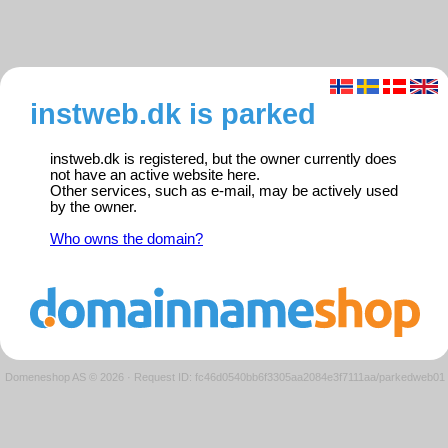
instweb.dk is parked
instweb.dk is registered, but the owner currently does
not have an active website here.
Other services, such as e-mail, may be actively used
by the owner.
Who owns the domain?
Domeneshop AS © 2026
·
Request ID: fc46d0540bb6f3305aa2084e3f7111aa/parkedweb01